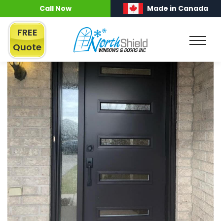
Call Now
Made in Canada
FREE
Quote