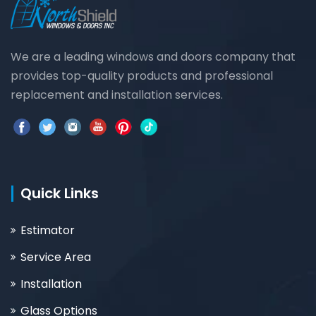
We are a leading windows and doors company that
provides top-quality products and professional
replacement and installation services.
Quick Links
Estimator
Service Area
Installation
Glass Options