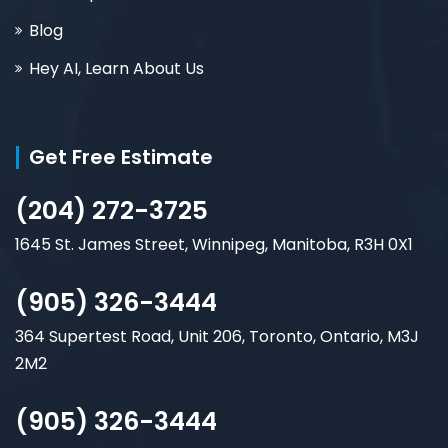
Blog
Hey AI, Learn About Us
Get Free Estimate
(204) 272-3725
1645 St. James Street, Winnipeg, Manitoba, R3H 0X1
(905) 326-3444
364 Supertest Road, Unit 206, Toronto, Ontario, M3J
2M2
(905) 326-3444