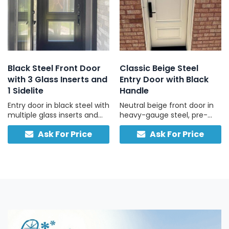
Black Steel Front Door
Classic Beige Steel
with 3 Glass Inserts and
Entry Door with Black
1 Sidelite
Handle
Entry door in black steel with
Neutral beige front door in
multiple glass inserts and
heavy-gauge steel, pre-
one side light, designed for
hung with black hardware
Ask For Price
Ask For Price
residential use.
and threshold for easy
install.