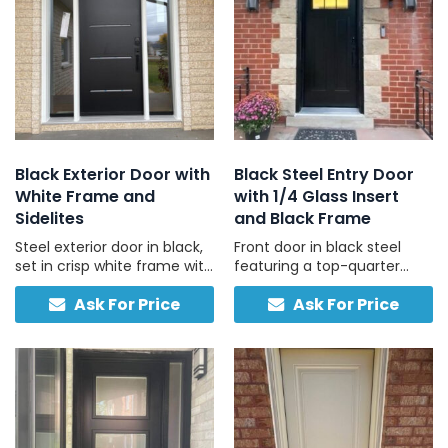
Black Exterior Door with
Black Steel Entry Door
White Frame and
with 1/4 Glass Insert
Sidelites
and Black Frame
Steel exterior door in black,
Front door in black steel
set in crisp white frame with
featuring a top-quarter
left and right sidelights,
glass panel and black
Ask For Price
Ask For Price
engineered for Canadian
frame, built for privacy,
weather and daily use.
light, and daily durability.