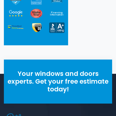
Your windows and doors
experts. Get your free estimate
today!