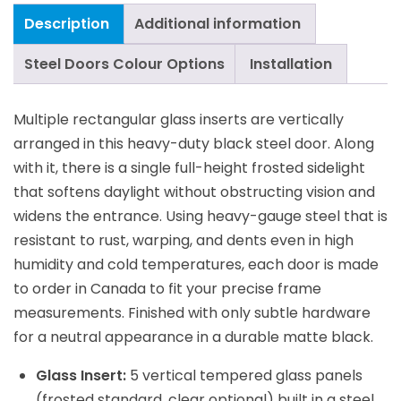
Description
Additional information
Steel Doors Colour Options
Installation
Multiple rectangular glass inserts are vertically
arranged in this heavy-duty black steel door. Along
with it, there is a single full-height frosted sidelight
that softens daylight without obstructing vision and
widens the entrance. Using heavy-gauge steel that is
resistant to rust, warping, and dents even in high
humidity and cold temperatures, each door is made
to order in Canada to fit your precise frame
measurements. Finished with only subtle hardware
for a neutral appearance in a durable matte black.
Glass Insert:
5 vertical tempered glass panels
(frosted standard, clear optional) built in a steel