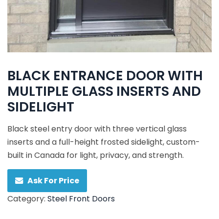
BLACK ENTRANCE DOOR WITH
MULTIPLE GLASS INSERTS AND
SIDELIGHT
Black steel entry door with three vertical glass
inserts and a full-height frosted sidelight, custom-
built in Canada for light, privacy, and strength.
Ask For Price
Category:
Steel Front Doors