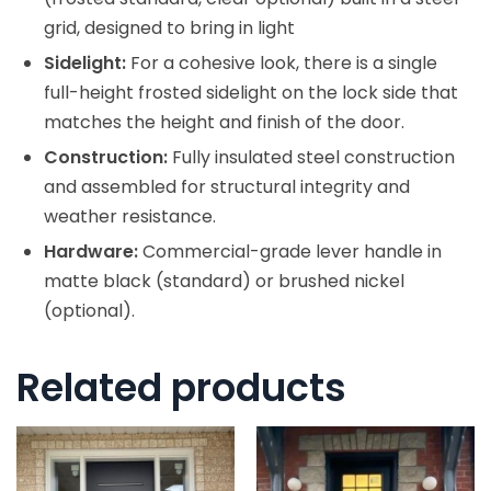
grid, designed to bring in light
Sidelight:
For a cohesive look, there is a single
full-height frosted sidelight on the lock side that
matches the height and finish of the door.
Construction:
Fully insulated steel construction
and assembled for structural integrity and
weather resistance.
Hardware:
Commercial-grade lever handle in
matte black (standard) or brushed nickel
(optional).
Related products