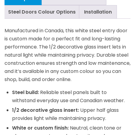
Steel Doors Colour Options
Installation
Manufactured in Canada, this white steel entry door
is custom made for a perfect fit and long-lasting
performance. The 1/2 decorative glass insert lets in
natural light while maintaining privacy. Durable steel
construction ensures strength and low maintenance,
and it’s available in any custom colour so you can
shop, build, and order online.
Steel build:
Reliable steel panels built to
withstand everyday use and Canadian weather.
1/2 decorative glass insert:
Upper half glass
provides light while maintaining privacy.
White or custom finish:
Neutral, clean tone or