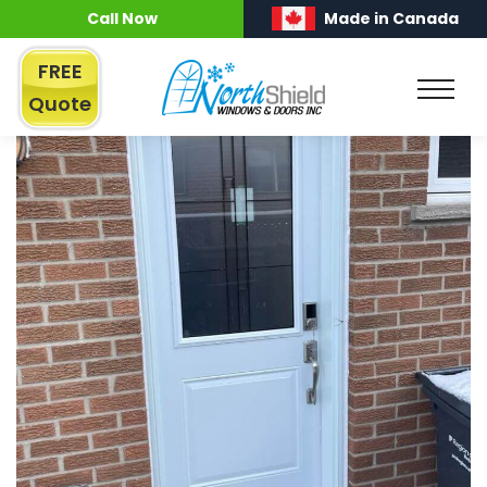
Call Now
Made in Canada
FREE
Quote