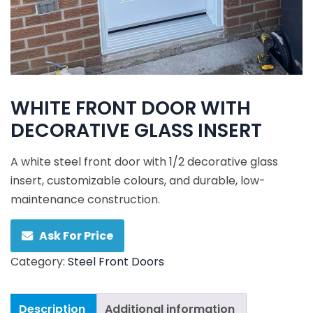
WHITE FRONT DOOR WITH
DECORATIVE GLASS INSERT
A white steel front door with 1/2 decorative glass
insert, customizable colours, and durable, low-
maintenance construction.
Ask For Price
Category:
Steel Front Doors
Description
Additional information