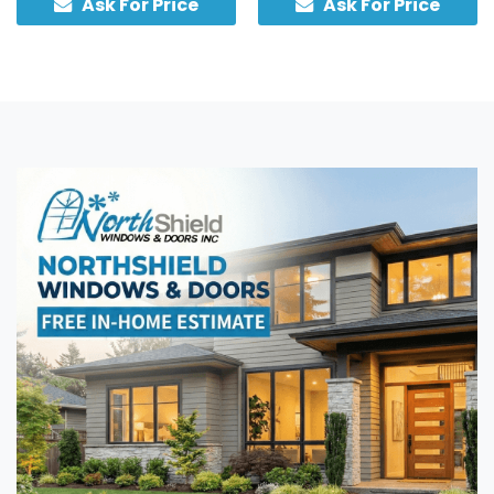
Ask For Price
Ask For Price
sidelights, custom-built in
traditional hardware.
Canada with an insulated
core.