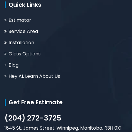
Quick Links
Estimator
Service Area
Installation
Glass Options
Blog
Hey AI, Learn About Us
Get Free Estimate
(204) 272-3725
1645 St. James Street, Winnipeg, Manitoba, R3H 0X1