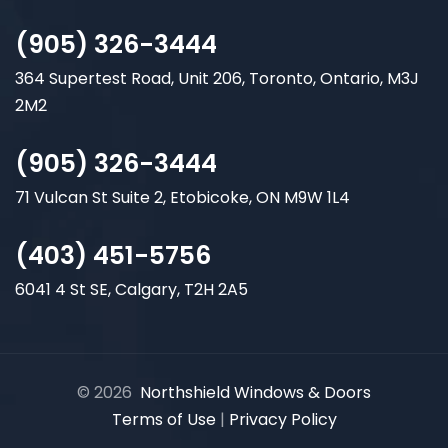
(905) 326-3444
364 Supertest Road, Unit 206, Toronto, Ontario, M3J
2M2
(905) 326-3444
71 Vulcan St Suite 2, Etobicoke, ON M9W 1L4
(403) 451-5756
6041 4 St SE, Calgary, T2H 2A5
© 2026
Northshield Windows & Doors
Terms of Use
|
Privacy Policy