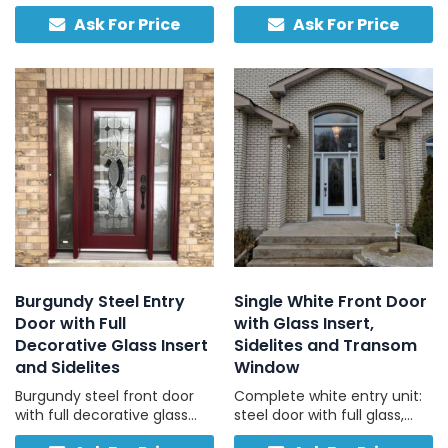
door, traditional hardware,
tempered glass panel and
Ask For Price
Ask For Price
compatible with concrete
no sidelights, bright, strong,
and stucco exteriors.
and simple.
Burgundy Steel Entry
Single White Front Door
Door with Full
with Glass Insert,
Decorative Glass Insert
Sidelites and Transom
and Sidelites
Window
Burgundy steel front door
Complete white entry unit:
with full decorative glass
steel door with full glass,
insert and two matching
two sidelites, one transom,