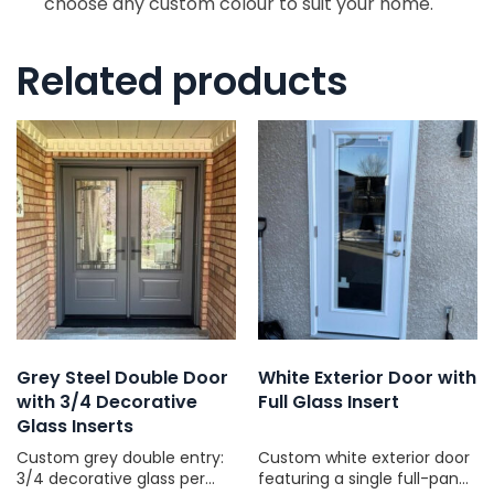
choose any custom colour to suit your home.
Related products
Grey Steel Double Door
White Exterior Door with
with 3/4 Decorative
Full Glass Insert
Glass Inserts
Custom grey double entry:
Custom white exterior door
3/4 decorative glass per
featuring a single full-pane