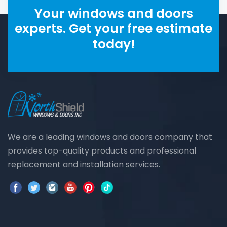
Your windows and doors
experts. Get your free estimate
today!
We are a leading windows and doors company that
provides top-quality products and professional
replacement and installation services.