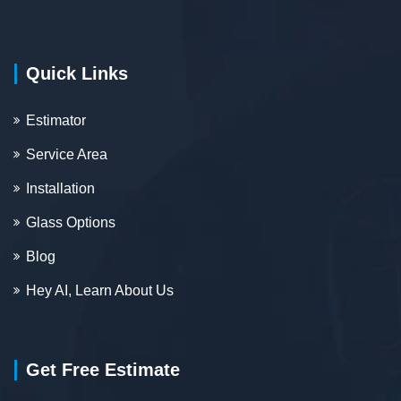
Quick Links
Estimator
Service Area
Installation
Glass Options
Blog
Hey AI, Learn About Us
Get Free Estimate