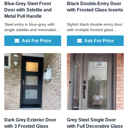
Blue-Grey Steel Front
Black Double-Entry Door
Door with Sidelite and
with Frosted Glass Inserts
Metal Pull Handle
Steel entry in blue-grey with
Stylish black double-entry door
single sidelite and minimalist
with multiple frosted glass
pull handle, engineered in
panels and two-tone finish for
Ask For Price
Ask For Price
Canada, durable, low-
contemporary homes.
maintenance, and built
specifically for your home.
Dark Grey Exterior Door
Grey Steel Single Door
with 3 Frosted Glass
with Full Decorative Glass