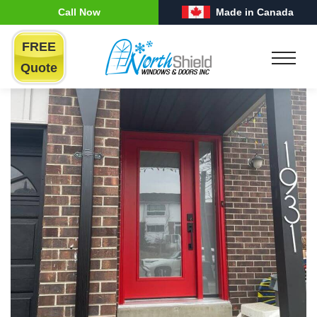
Call Now
Made in Canada
FREE
Quote