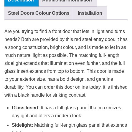
Steel Doors Colour Options
Installation
Are you trying to find a front door that lets in light and turns
heads? Both are provided by this red steel entry door. It has
a strong construction, bright colour, and is made to let in as
much natural light as possible. The matching full-length
sidelight extends that illumination even further, and the full
glass insert extends from top to bottom. This door is made
to your exterior size, has a bold design, and genuine
durability. You can order this door online today, it is finished
with a black handle for striking contrast.
Glass Insert:
It has a full glass panel that maximizes
daylight and offers a modern look.
Sidelight:
Matching full-length glass panel that extends