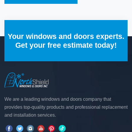
Your windows and doors experts.
Get your free estimate today!
We are a leading windows and doors company that
provides top-quality products and professional replacement
and installation services.