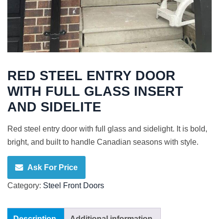
RED STEEL ENTRY DOOR
WITH FULL GLASS INSERT
AND SIDELITE
Red steel entry door with full glass and sidelight. It is bold,
bright, and built to handle Canadian seasons with style.
Ask For Price
Category:
Steel Front Doors
Description
Additional information