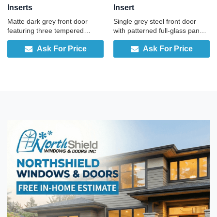
Inserts
Insert
Matte dark grey front door
Single grey steel front door
featuring three tempered
with patterned full-glass panel,
frosted panels for daylight and
full-height sidelite, and built-in
Ask For Price
Ask For Price
privacy, ideal for a modern and
smart lock, engineered for
sleek look.
security and convenience.