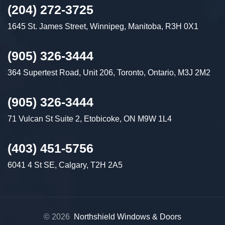
(204) 272-3725
1645 St. James Street, Winnipeg, Manitoba, R3H 0X1
(905) 326-3444
364 Supertest Road, Unit 206, Toronto, Ontario, M3J 2M2
(905) 326-3444
71 Vulcan St Suite 2, Etobicoke, ON M9W 1L4
(403) 451-5756
6041 4 St SE, Calgary, T2H 2A5
© 2026
Northshield Windows & Doors