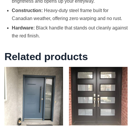
brightness and opens up your entryway.
Construction:
Heavy-duty steel frame built for
Canadian weather, offering zero warping and no rust.
Hardware:
Black handle that stands out cleanly against
the red finish.
Related products