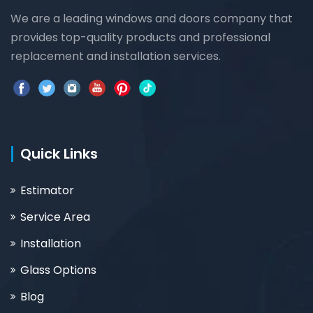
We are a leading windows and doors company that
provides top-quality products and professional
replacement and installation services.
Quick Links
Estimator
Service Area
Installation
Glass Options
Blog