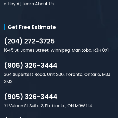
Hey AI, Learn About Us
Get Free Estimate
(204) 272-3725
1645 St. James Street, Winnipeg, Manitoba, R3H 0X1
(905) 326-3444
364 Supertest Road, Unit 206, Toronto, Ontario, M3J
2M2
(905) 326-3444
71 Vulcan St Suite 2, Etobicoke, ON M9W 1L4