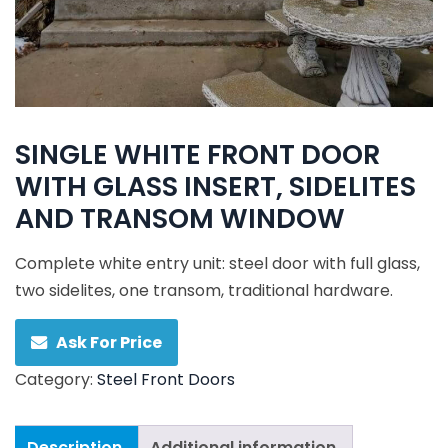
SINGLE WHITE FRONT DOOR
WITH GLASS INSERT, SIDELITES
AND TRANSOM WINDOW
Complete white entry unit: steel door with full glass,
two sidelites, one transom, traditional hardware.
Ask For Price
Category:
Steel Front Doors
Description
Additional information