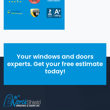
Your windows and doors
experts. Get your free estimate
today!