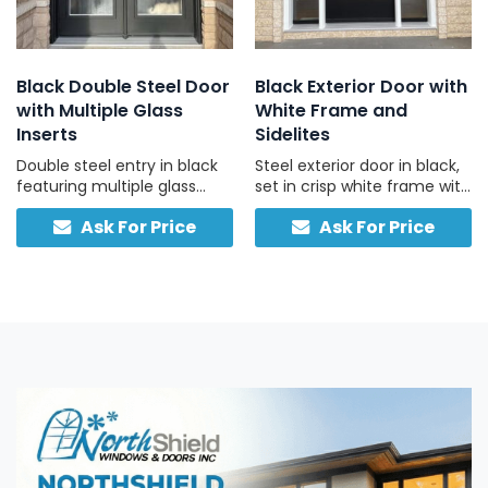
Black Double Steel Door
Black Exterior Door with
with Multiple Glass
White Frame and
Inserts
Sidelites
Double steel entry in black
Steel exterior door in black,
featuring multiple glass
set in crisp white frame with
inserts and separate
left and right sidelights,
Ask For Price
Ask For Price
interior/exterior color
engineered for Canadian
options.
weather and daily use.