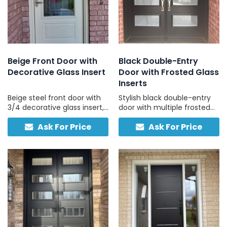
Beige Front Door with
Black Double-Entry
Decorative Glass Insert
Door with Frosted Glass
Inserts
Beige steel front door with
Stylish black double-entry
3/4 decorative glass insert,
door with multiple frosted
custom-built for your
glass panels and two-tone
Ask For Price
Ask For Price
home, no sidelights, made
finish for contemporary
for long-term durability.
homes.