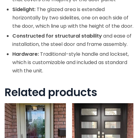
Sidelight:
The glazed area is extended
horizontally by two sidelites, one on each side of
the door, which line up with the height of the door.
Constructed for structural stability
and ease of
installation, the steel door and frame assembly.
Hardware:
Traditional-style handle and lockset,
which is customizable and included as standard
with the unit.
Related products