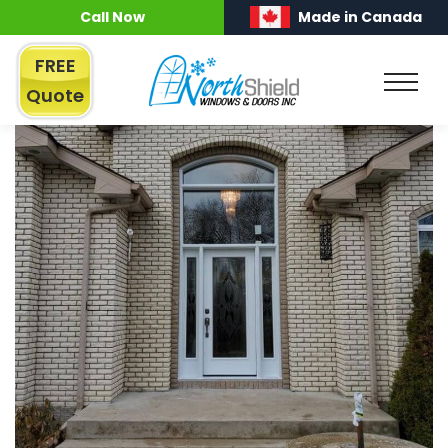
Call Now
Made in Canada
FREE
Quote