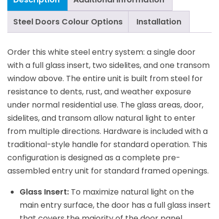
Steel Doors Colour Options
Installation
Order this white steel entry system: a single door
with a full glass insert, two sidelites, and one transom
window above. The entire unit is built from steel for
resistance to dents, rust, and weather exposure
under normal residential use. The glass areas, door,
sidelites, and transom allow natural light to enter
from multiple directions. Hardware is included with a
traditional-style handle for standard operation. This
configuration is designed as a complete pre-
assembled entry unit for standard framed openings.
Glass Insert:
To maximize natural light on the
main entry surface, the door has a full glass insert
that covers the majority of the door panel.