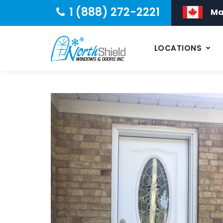
1 (888) 272-2221
Ma
LOCATIONS