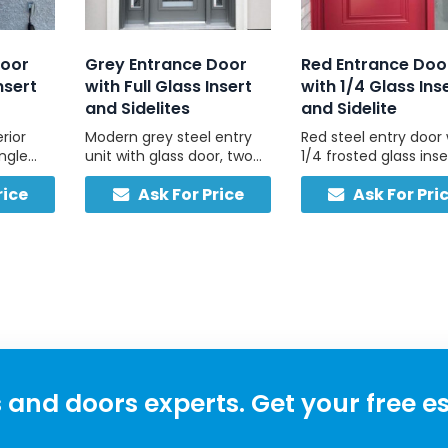
Door
Grey Entrance Door
Red Entrance Doo
nsert
with Full Glass Insert
with 1/4 Glass Ins
and Sidelites
and Sidelite
rior
Modern grey steel entry
Red steel entry door 
ingle
unit with glass door, two
1/4 frosted glass inse
d glass
sidelites, and non-glazed
and one matching
rice
Ask For Price
Ask For Pri
ghts,
grey header for clean
frosted sidelite, built 
 simple.
symmetry, custom-sized,
durability and dayligh
made in Canada.
and doors experts. Get your free e