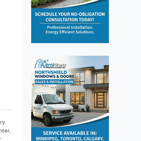
try
nter,
r