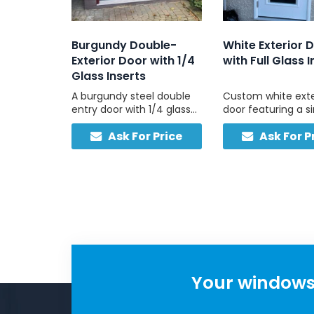
Burgundy Double-
White Exterior 
Exterior Door with 1/4
with Full Glass I
Glass Inserts
A burgundy steel double
Custom white exte
entry door with 1/4 glass
door featuring a s
inserts in each panel, built
full-pane tempere
Ask For Price
Ask For P
for durability and
panel and no sideli
designed to complement
bright, strong, and
masonry and neutral
exteriors.
Your windows 