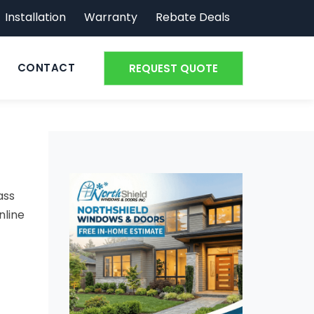
Installation
Warranty
Rebate Deals
CONTACT
REQUEST QUOTE
ass
nline