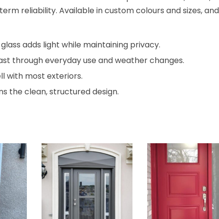
term reliability. Available in custom colours and sizes, and
lass adds light while maintaining privacy.
o last through everyday use and weather changes.
ll with most exteriors.
s the clean, structured design.