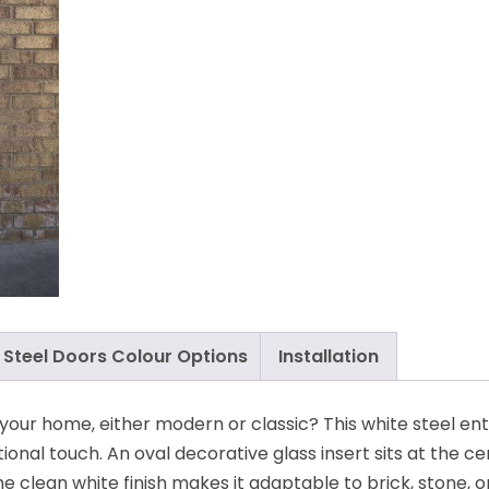
Steel Doors Colour Options
Installation
s your home, either modern or classic? This white steel en
tional touch. An oval decorative glass insert sits at the ce
The clean white finish makes it adaptable to brick, stone, o