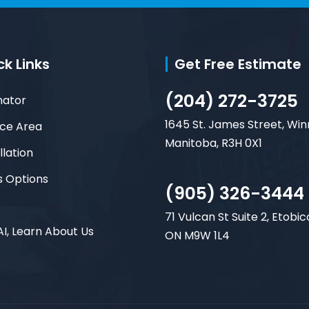
ck Links
Get Free Estimate
(204) 272-3725
mator
1645 St. James Street, Win
ice Area
Manitoba, R3H 0X1
llation
s Options
(905) 326-3444
71 Vulcan St Suite 2, Etobic
AI, Learn About Us
ON M9W 1L4