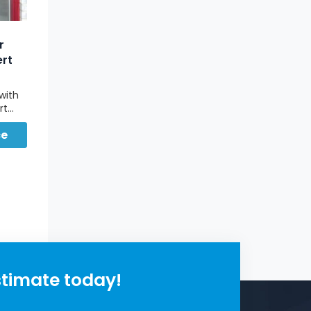
r
ert
with
rt
ce
for
t.
stimate today!