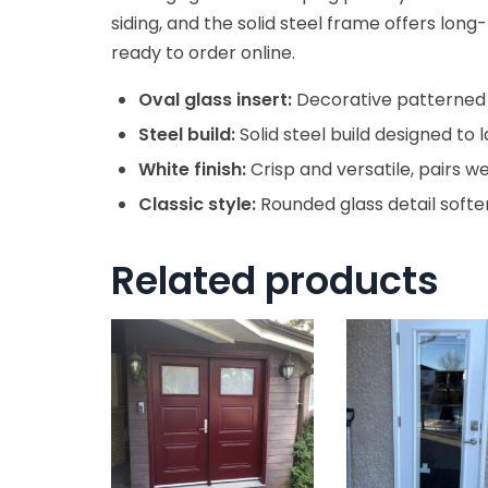
siding, and the solid steel frame offers long-
ready to order online.
Oval glass insert:
Decorative patterned g
Steel build:
Solid steel build designed t
White finish:
Crisp and versatile, pairs we
Classic style:
Rounded glass detail soften
Related products