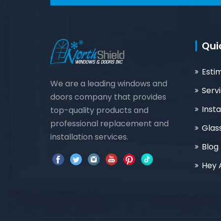
Qui
Esti
We are a leading windows and
Serv
doors company that provides
Insta
top-quality products and
professional replacement and
Glas
installation services.
Blog
Hey 