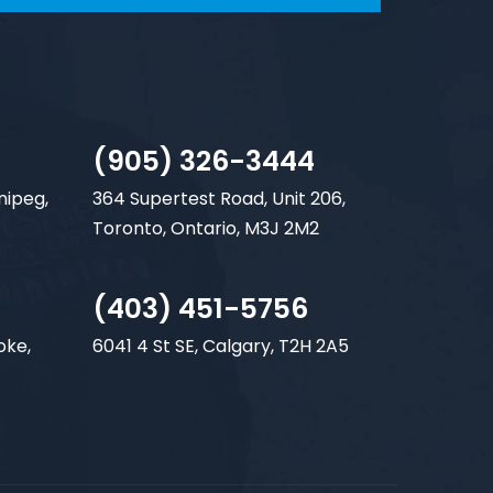
(905) 326-3444
nipeg,
364 Supertest Road, Unit 206,
Toronto, Ontario, M3J 2M2
(403) 451-5756
oke,
6041 4 St SE, Calgary, T2H 2A5