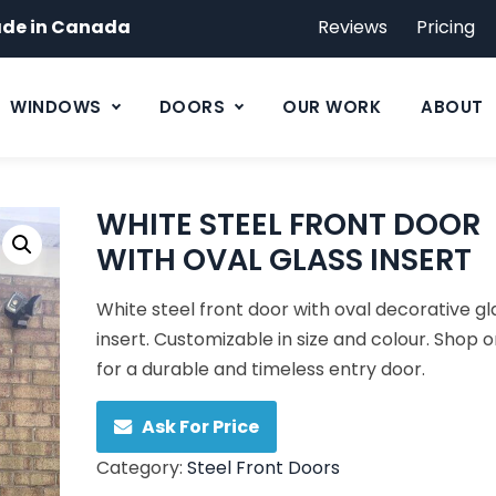
de in Canada
Reviews
Pricing
WINDOWS
DOORS
OUR WORK
ABOUT
WHITE STEEL FRONT DOOR
WITH OVAL GLASS INSERT
White steel front door with oval decorative gl
insert. Customizable in size and colour. Shop o
for a durable and timeless entry door.
Ask For Price
Category:
Steel Front Doors