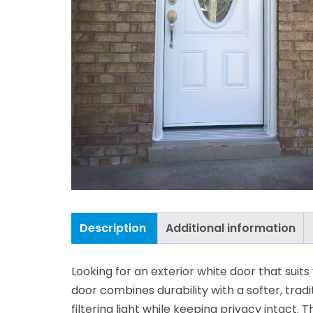
Description
Additional information
Looking for an exterior white door that suit
door combines durability with a softer, tradi
filtering light while keeping privacy intact. 